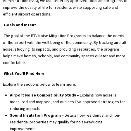
Administration (FAA), we use federally approved tools and programs to
improve the quality of life for residents while supporting safe and
efficient airport operations.
Goals and Intent
The goal of the BTV Noise Mitigation Program is to balance the needs
of the airport with the well-being of the community. By tracking aircraft
noise, studying its impacts, and providing resources, the program
helps make homes, schools, and community spaces quieter and more
comfortable.
What You’ll Find Here
Explore the sections below to learn more:
Airport Noise Compatibility Study
– Explains how noise is
measured and mapped, and outlines FAA-approved strategies for
reducing impacts.
Sound Insulation Program
– Details how residential and non-
residential properties may qualify for noise-reducing
improvements.