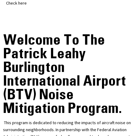
Check here
Welcome To The
Patrick Leahy
Burlington
International Airport
(BTV) Noise
Mitigation Program.
This program is dedicated to reducing the impacts of aircraft noise on
surrounding neighborhoods. In partnership with the Federal Aviation