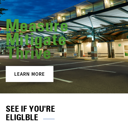
Measure
Mitigate
Thrive
LEARN MORE
SEE IF YOU'RE
ELIGLBLE