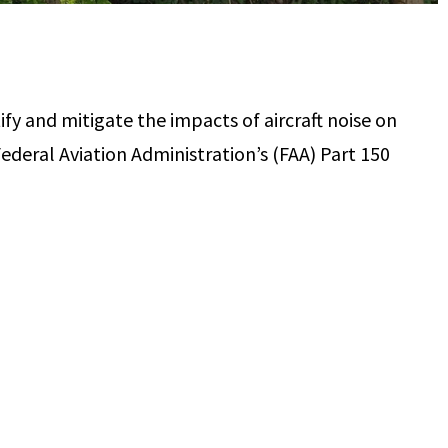
ify and mitigate the impacts of aircraft noise on
ederal Aviation Administration’s (FAA) Part 150