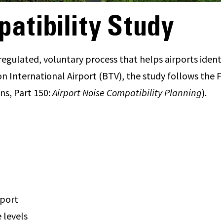
atibility Study
regulated, voluntary process that helps airports ident
 International Airport (BTV), the study follows the F
ns, Part 150:
Airport Noise Compatibility Planning
).
rport
 levels