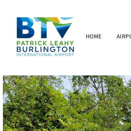
HOME
AIRP