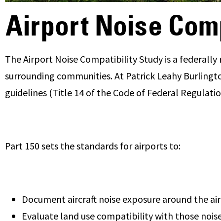
Airport Noise Comp
The Airport Noise Compatibility Study is a federally 
surrounding communities. At Patrick Leahy Burlington
guidelines (Title 14 of the Code of Federal Regulatio
Part 150 sets the standards for airports to:
Document aircraft noise exposure around the ai
Evaluate land use compatibility with those noise