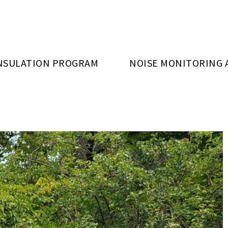
NSULATION PROGRAM
NOISE MONITORING 