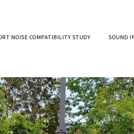
ORT NOISE COMPATIBILITY STUDY
SOUND I