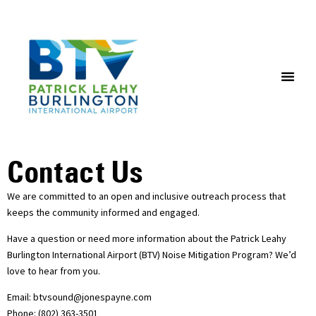
NOISE MONITORING AND FLIGHT TRACKING SYSTEM
Contact Us
We are committed to an open and inclusive outreach process that
keeps the community informed and engaged.
Have a question or need more information about the Patrick Leahy
Burlington International Airport (BTV) Noise Mitigation Program? We’d
love to hear from you.
Email: btvsound@jonespayne.com
Phone: (802) 363-3501