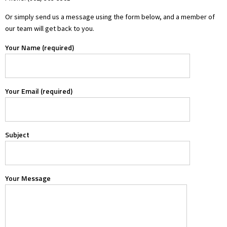
Or simply send us a message using the form below, and a member of
our team will get back to you.
Your Name (required)
Your Email (required)
Subject
Your Message